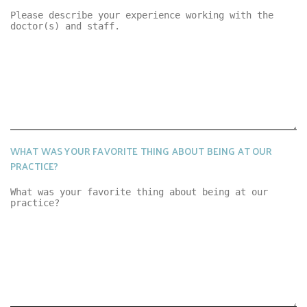
WHAT WAS YOUR FAVORITE THING ABOUT BEING AT OUR
PRACTICE?