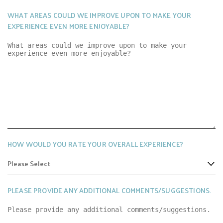
WHAT AREAS COULD WE IMPROVE UPON TO MAKE YOUR
EXPERIENCE EVEN MORE ENJOYABLE?
HOW WOULD YOU RATE YOUR OVERALL EXPERIENCE?
PLEASE PROVIDE ANY ADDITIONAL COMMENTS/SUGGESTIONS.