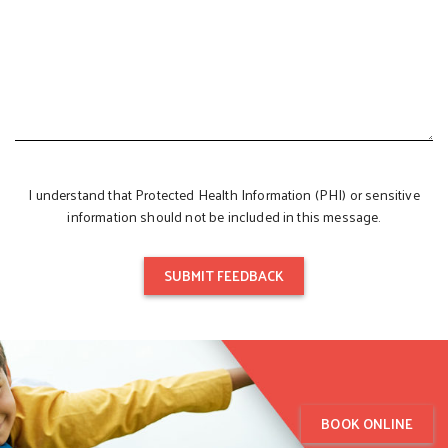
I understand that Protected Health Information (PHI) or sensitive
information should not be included in this message.
BOOK ONLINE