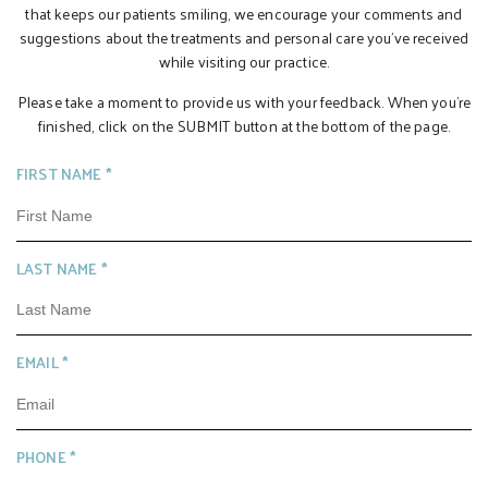
that keeps our patients smiling, we encourage your comments and
suggestions about the treatments and personal care you’ve received
while visiting our practice.
Please take a moment to provide us with your feedback. When you’re
finished, click on the SUBMIT button at the bottom of the page.
R
FIRST NAME
*
E
Q
U
R
LAST NAME
*
I
E
R
Q
E
U
D
R
EMAIL
*
I
E
R
Q
E
U
D
R
PHONE
*
I
E
R