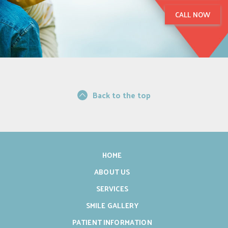
CALL NOW
Back to the top
HOME
ABOUT US
SERVICES
SMILE GALLERY
PATIENT INFORMATION