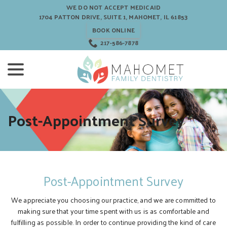
Skip
WE DO NOT ACCEPT MEDICAID
to
1704 PATTON DRIVE, SUITE 1, MAHOMET, IL 61853
Content
BOOK ONLINE
217-586-7878
menu
Post-Appointment Survey
Post-Appointment Survey
We appreciate you choosing our practice, and we are committed to
making sure that your time spent with us is as comfortable and
fulfilling as possible. In order to continue providing the kind of care