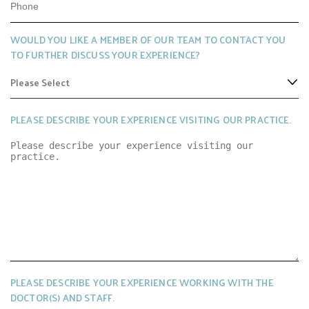
Q
E
U
D
WOULD YOU LIKE A MEMBER OF OUR TEAM TO CONTACT YOU
I
TO FURTHER DISCUSS YOUR EXPERIENCE?
R
E
D
PLEASE DESCRIBE YOUR EXPERIENCE VISITING OUR PRACTICE.
PLEASE DESCRIBE YOUR EXPERIENCE WORKING WITH THE
DOCTOR(S) AND STAFF.