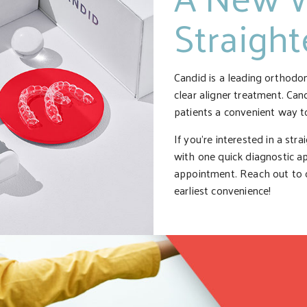
Straigh
Candid is a leading orthodo
clear aligner treatment. Can
patients a convenient way to
If you’re interested in a str
with one quick diagnostic a
appointment. Reach out to o
earliest convenience!