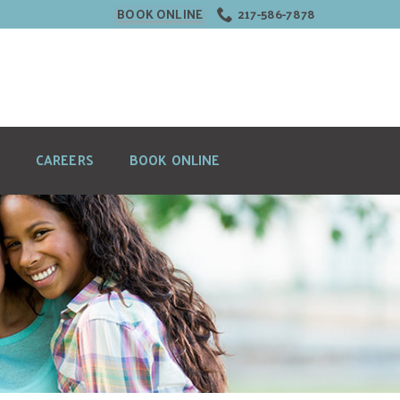
BOOK ONLINE
217-586-7878
CAREERS
BOOK ONLINE