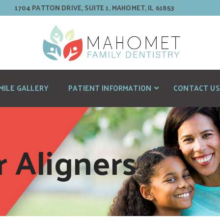
1704 PATTON DRIVE, SUITE 1, MAHOMET, IL 61853
MILE GALLERY
PATIENT INFORMATION
CONTACT US
r Aligners