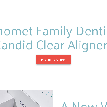
omet Family Denti
andid Clear Aligne
BOOK ONLINE
A New 