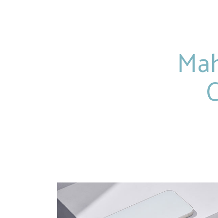
Mah
C