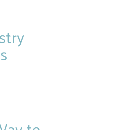
stry
rs
Way to