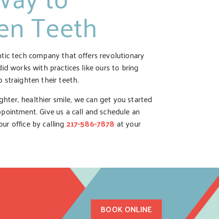
ten Teeth
ntic tech company that offers revolutionary
did works with practices like ours to bring
 straighten their teeth.
aighter, healthier smile, we can get you started
ppointment. Give us a call and schedule an
ur office by calling
217-586-7878
at your
BOOK ONLINE