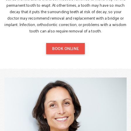
permanent tooth to erupt. At other times, a tooth may have so much
decay that it puts the surrounding teeth at risk of decay, so your
doctor may recommend removal and replacement with a bridge or
implant. Infection, orthodontic correction, or problems with a wisdom
tooth can also require removal of a tooth.
BOOK ONLINE