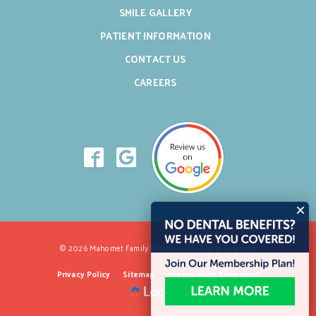
SMILE GALLERY
PATIENT INFORMATION
CONTACT US
CAREERS
© 2026 Mahomet Family Dentistry. All Rights Reserved.
Privacy Policy
Sitemap
Accessibility Statement