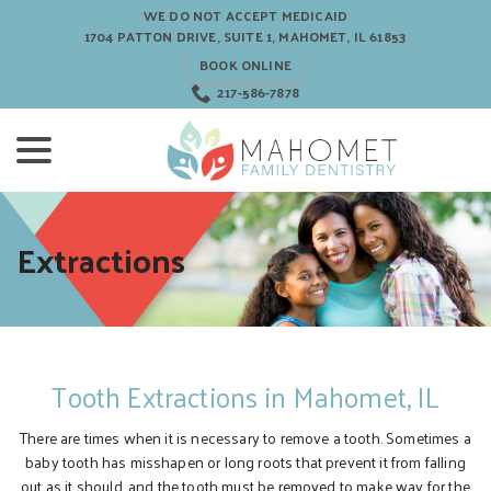
Skip
WE DO NOT ACCEPT MEDICAID
to
1704 PATTON DRIVE, SUITE 1, MAHOMET, IL 61853
Content
BOOK ONLINE
217-586-7878
menu
Extractions
Tooth Extractions in Mahomet, IL
There are times when it is necessary to remove a tooth. Sometimes a
baby tooth has misshapen or long roots that prevent it from falling
out as it should, and the tooth must be removed to make way for the