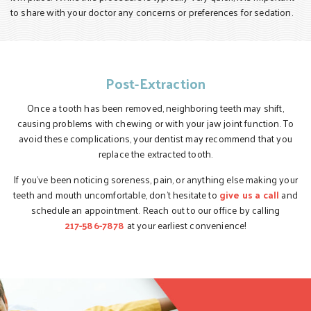
to share with your doctor any concerns or preferences for sedation.
Post-Extraction
Once a tooth has been removed, neighboring teeth may shift,
causing problems with chewing or with your jaw joint function. To
avoid these complications, your dentist may recommend that you
replace the extracted tooth.
If you’ve been noticing soreness, pain, or anything else making your
teeth and mouth uncomfortable, don’t hesitate to
give us a call
and
schedule an appointment. Reach out to our office by calling
217-586-7878
at your earliest convenience!