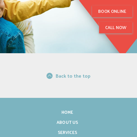
BOOK ONLINE
CALL NOW
Back to the top
HOME
ABOUT US
SERVICES