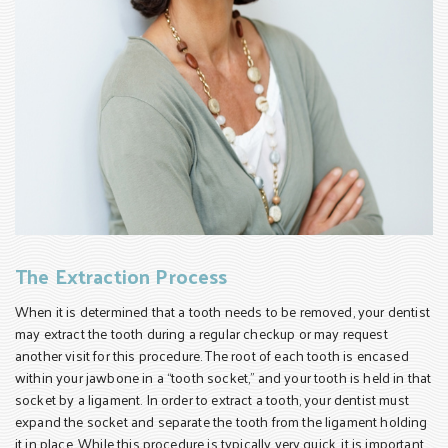
The Extraction Process
When it is determined that a tooth needs to be removed, your dentist
may extract the tooth during a regular checkup or may request
another visit for this procedure. The root of each tooth is encased
within your jawbone in a “tooth socket,” and your tooth is held in that
socket by a ligament. In order to extract a tooth, your dentist must
expand the socket and separate the tooth from the ligament holding
it in place. While this procedure is typically very quick, it is important